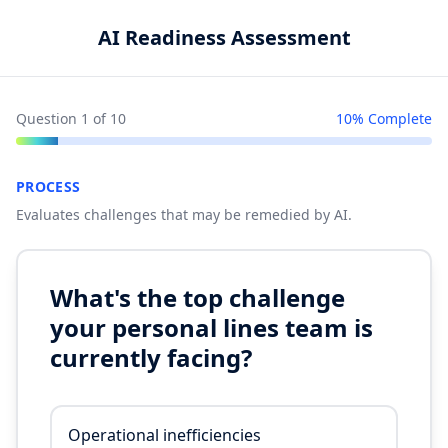
AI Readiness Assessment
Question
1
of
10
10
% Complete
PROCESS
Evaluates challenges that may be remedied by AI.
What's the top challenge
your personal lines team is
currently facing?
Operational inefficiencies