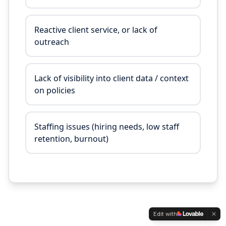
Reactive client service, or lack of
outreach
Lack of visibility into client data / context
on policies
Staffing issues (hiring needs, low staff
retention, burnout)
Edit with